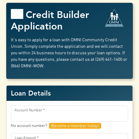
Credit Builder
Application
It's easy to apply for a loan with OMNI Community Credit
Union. Simply complete the application and we will contact
you within 24 business hours to discuss your loan options. If
you have any questions, please contact us at (269) 441-1400 or
(866) OMNI-WOW.
Loan Details
Account Number
No account number?
Become a member today!
Loan Amount