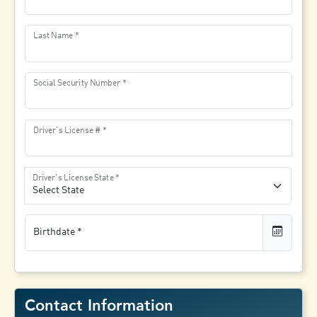
Last Name
Social Security Number
Driver's License #
Driver's License State
Birthdate
Contact Information