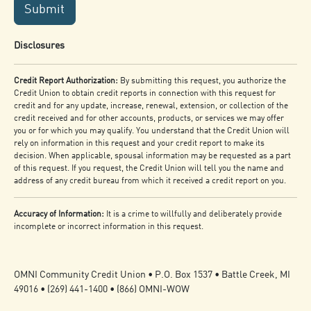
Submit
Disclosures
Credit Report Authorization:
By submitting this request, you authorize the
Credit Union to obtain credit reports in connection with this request for
credit and for any update, increase, renewal, extension, or collection of the
credit received and for other accounts, products, or services we may offer
you or for which you may qualify. You understand that the Credit Union will
rely on information in this request and your credit report to make its
decision. When applicable, spousal information may be requested as a part
of this request. If you request, the Credit Union will tell you the name and
address of any credit bureau from which it received a credit report on you.
Accuracy of Information:
It is a crime to willfully and deliberately provide
incomplete or incorrect information in this request.
OMNI Community Credit Union • P.O. Box 1537 • Battle Creek, MI
49016 • (269) 441-1400 • (866) OMNI-WOW