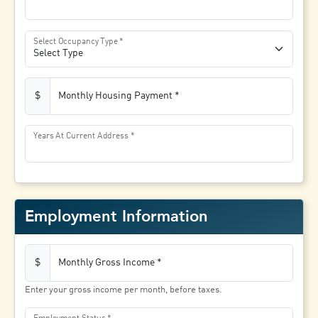
Select Occupancy Type
Monthly Housing Payment
$
Years At Current Address
Employment Information
Monthly Gross Income
$
Enter your gross income per month, before taxes.