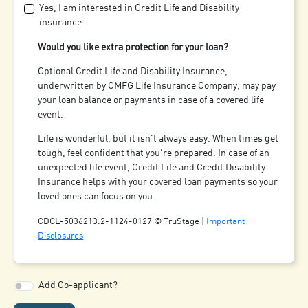
Yes, I am interested in Credit Life and Disability
insurance.
Would you like extra protection for your loan?
Optional Credit Life and Disability Insurance,
underwritten by CMFG Life Insurance Company, may pay
your loan balance or payments in case of a covered life
event.
Life is wonderful, but it isn't always easy. When times get
tough, feel confident that you're prepared. In case of an
unexpected life event, Credit Life and Credit Disability
Insurance helps with your covered loan payments so your
loved ones can focus on you.
CDCL-5036213.2-1124-0127 © TruStage |
Important
Disclosures
Add Co-applicant?