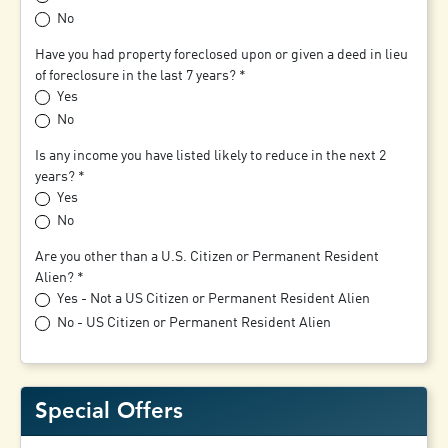
No
Have you had property foreclosed upon or given a deed in lieu
of foreclosure in the last 7 years?
Yes
No
Is any income you have listed likely to reduce in the next 2
years?
Yes
No
Are you other than a U.S. Citizen or Permanent Resident
Alien?
Yes - Not a US Citizen or Permanent Resident Alien
No - US Citizen or Permanent Resident Alien
Special Offers