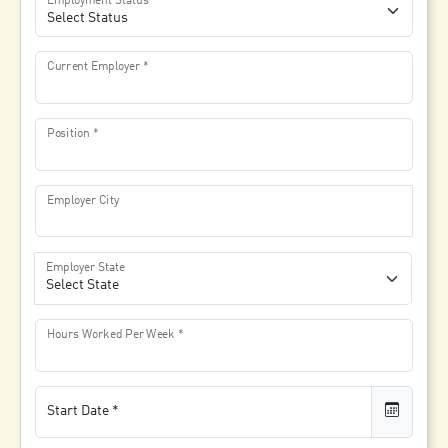
Employment Status
Current Employer
Position
Employer City
Employer State
Hours Worked Per Week
Start Date