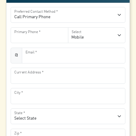
Preferred Contact Method
Primary Phone
Select
Email
@
Current Address
City
State
Zip