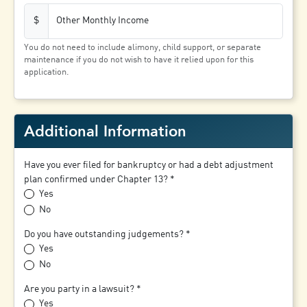
Other Monthly Income
$
You do not need to include alimony, child support, or separate
maintenance if you do not wish to have it relied upon for this
application.
Additional Information
Have you ever filed for bankruptcy or had a debt adjustment
plan confirmed under Chapter 13?
Yes
No
Do you have outstanding judgements?
Yes
No
Are you party in a lawsuit?
Yes