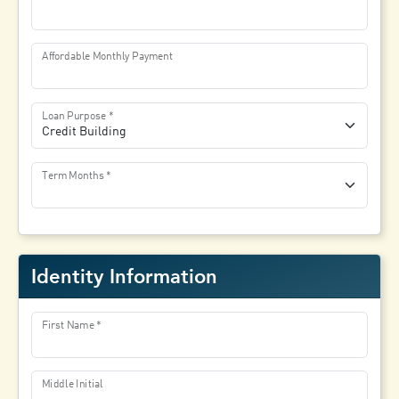
Affordable Monthly Payment
Loan Purpose
Term Months
Identity Information
First Name
Middle Initial